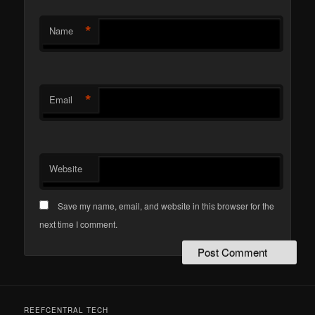
*
Name
*
Email
Website
Save my name, email, and website in this browser for the
next time I comment.
REEFCENTRAL TECH