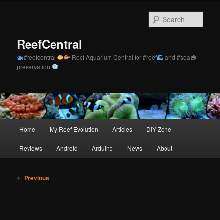
Skip
to
Sear
primary
content
ReefCentral
#reefcentral
Reef Aquarium Central for #reef
and #sea
preservation
Main
Home
My Reef Evolution
Articles
DIY Zone
menu
Reviews
Android
Arduino
News
About
Image
← Previous
navigation