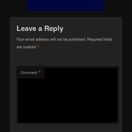
Leave a Reply
Your email address will not be published.
Required fields
*
are marked
*
Comment