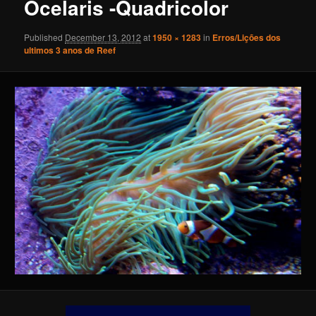
Ocelaris -Quadricolor
Published
December 13, 2012
at
1950 × 1283
in
Erros/Lições dos
ultimos 3 anos de Reef