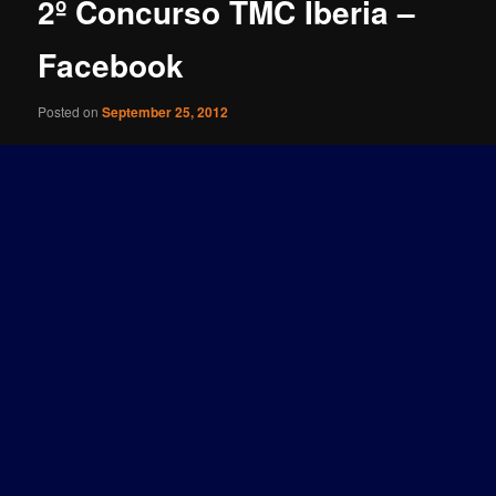
2º Concurso TMC Iberia –
Facebook
Posted on
September 25, 2012