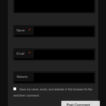
*
Name
*
Email
Website
Save my name, email, and website in this browser for the
next time I comment.