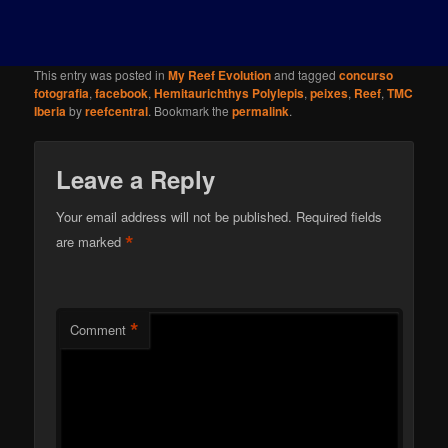
This entry was posted in
My Reef Evolution
and tagged
concurso
fotografia
,
facebook
,
Hemitaurichthys Polylepis
,
peixes
,
Reef
,
TMC
Iberia
by
reefcentral
. Bookmark the
permalink
.
Leave a Reply
Your email address will not be published.
Required fields
*
are marked
*
Comment