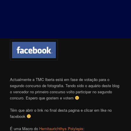
Actualmente a TMC Iberia está em fase de votação para o
segundo concurso de fotografia. Tendo sido o aquário deste blog
o vencedor no primeiro concurso volto participar no segundo
concuro. Espero que gostem e votem
Têm que abrir o link no final desta pagina e clicar em like no
facebook
É uma Macro do
Hemitaurichthys Polylepis
: