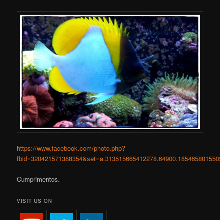
https://www.facebook.com/photo.php?
fbid=320421571388354&set=a.313515665412278.64900.185465801550
Cumprimentos.
VISIT US ON