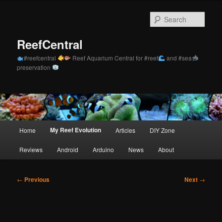
Skip
to
Sear
primary
content
ReefCentral
#reefcentral
Reef Aquarium Central for #reef
and #sea
preservation
Main
My Reef Evolution
Home
Articles
DIY Zone
menu
Reviews
Android
Arduino
News
About
Post
←
Previous
Next
→
navigation