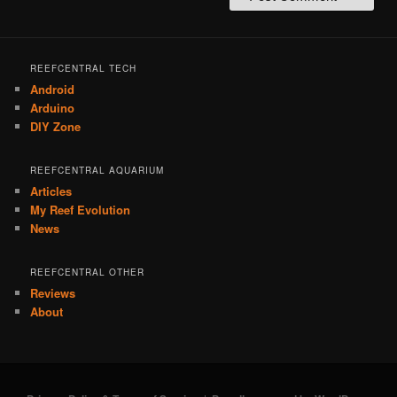
REEFCENTRAL TECH
Android
Arduino
DIY Zone
REEFCENTRAL AQUARIUM
Articles
My Reef Evolution
News
REEFCENTRAL OTHER
Reviews
About