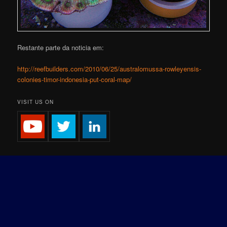
Restante parte da noticia em:
http://reefbuilders.com/2010/06/25/australomussa-rowleyensis-
colonies-timor-indonesia-put-coral-map/
VISIT US ON