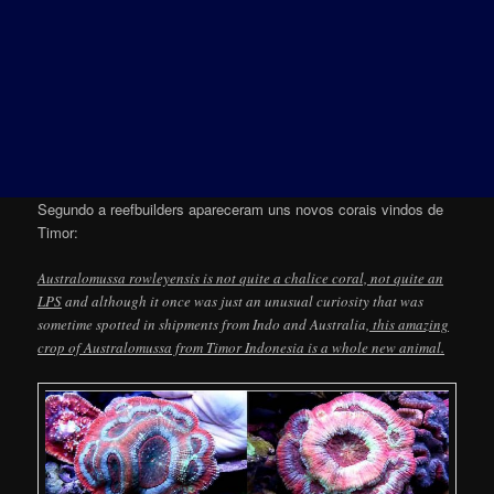
Segundo a reefbuilders apareceram uns novos corais vindos de
Timor:
Australomussa rowleyensis is not quite a chalice coral, not quite an
LPS
and although it once was just an unusual curiosity that was
sometime spotted in shipments from Indo and Australia,
this amazing
crop of Australomussa from Timor Indonesia is a whole new animal.