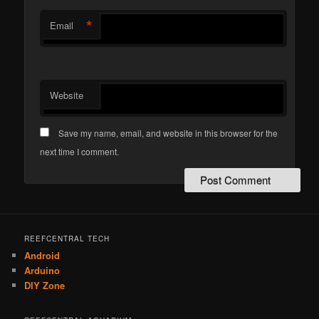
*
Email
Website
Save my name, email, and website in this browser for the
next time I comment.
REEFCENTRAL TECH
Android
Arduino
DIY Zone