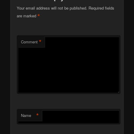
Your email address will not be published.
Required fields
*
are marked
*
Comment
*
Name