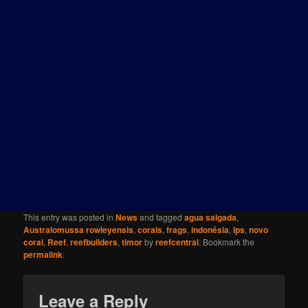
This entry was posted in
News
and tagged
agua salgada
,
Australomussa rowleyensis
,
corais
,
frags
,
indonésia
,
lps
,
novo
coral
,
Reef
,
reefbuilders
,
timor
by
reefcentral
. Bookmark the
permalink
.
Leave a Reply