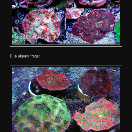
E já alguns frags: