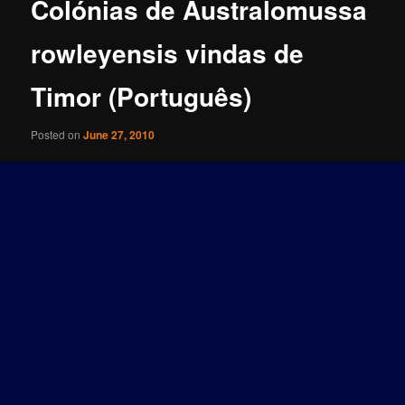
Colónias de Australomussa
rowleyensis vindas de
Timor (Português)
Posted on
June 27, 2010