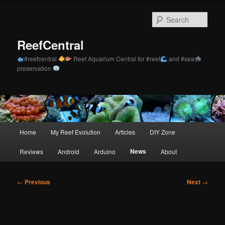
Skip
to
Sear
primary
content
ReefCentral
#reefcentral
Reef Aquarium Central for #reef
and #sea
preservation
Main
Home
My Reef Evolution
Articles
DIY Zone
menu
News
Reviews
Android
Arduino
About
Post
←
Previous
Next
→
navigation