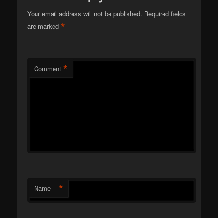
Your email address will not be published.
Required fields
*
are marked
*
Comment
*
Name