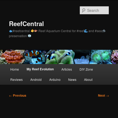
Skip
to
Sear
primary
content
ReefCentral
#reefcentral
Reef Aquarium Central for #reef
and #sea
preservation
Main
My Reef Evolution
Home
Articles
DIY Zone
menu
Reviews
Android
Arduino
News
About
Post
←
Previous
Next
→
navigation