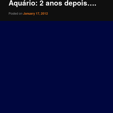
Aquário: 2 anos depois….
Posted on
January 17, 2012