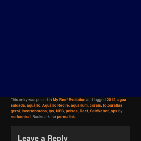
This entry was posted in
My Reef Evolution
and tagged
2012
,
agua
salgada
,
aquário
,
Aquário Recife
,
aquarium
,
corais
,
fotografias
,
geral
,
invertebrados
,
lps
,
NPS
,
peixes
,
Reef
,
SaltWatter
,
sps
by
reefcentral
. Bookmark the
permalink
.
Leave a Reply