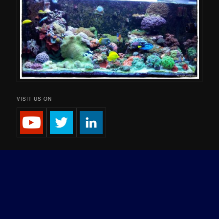
VISIT US ON