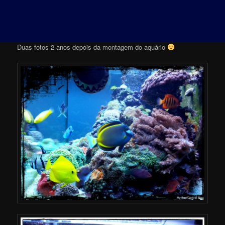
Duas fotos 2 anos depois da montagem do aquário