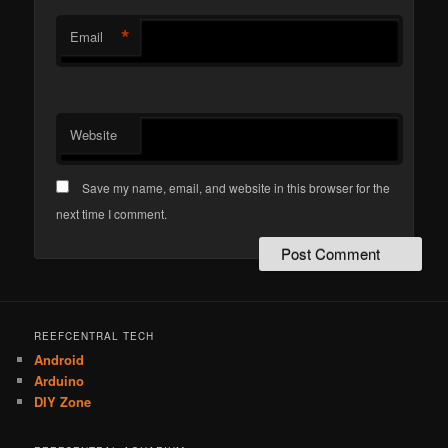
*
Email
Website
Save my name, email, and website in this browser for the
next time I comment.
REEFCENTRAL TECH
Android
Arduino
DIY Zone