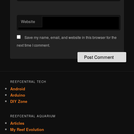
Website
Save my name, email, and website in this browser for the
next time I comment.
REEFCENTRAL TECH
Android
Arduino
DIY Zone
REEFCENTRAL AQUARIUM
Articles
My Reef Evolution