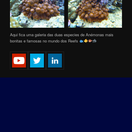
Aqui fica uma galeria das duas especies de Anémonas mais
bonitas e famosas no mundo dos Reefs