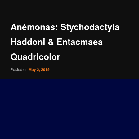
navigation
Anémonas: Stychodactyla
Haddoni & Entacmaea
Quadricolor
Posted on
May 2, 2019