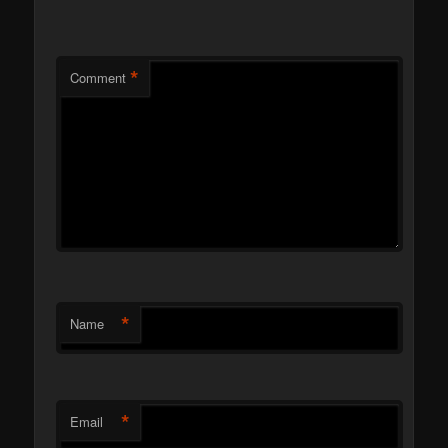
*
Comment
*
Name
*
Email