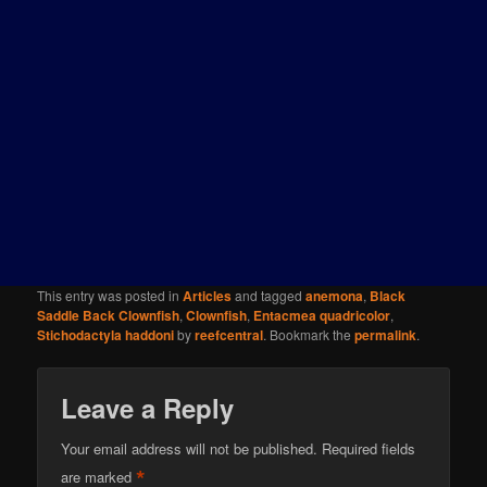
This entry was posted in
Articles
and tagged
anemona
,
Black
Saddle Back Clownfish
,
Clownfish
,
Entacmea quadricolor
,
Stichodactyla haddoni
by
reefcentral
. Bookmark the
permalink
.
Leave a Reply
Your email address will not be published.
Required fields
*
are marked