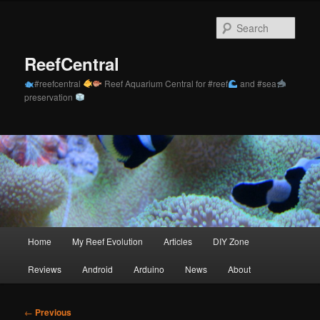
Skip
to
Sear
primary
content
ReefCentral
#reefcentral
Reef Aquarium Central for #reef
and #sea
preservation
Main
Home
My Reef Evolution
Articles
DIY Zone
menu
Reviews
Android
Arduino
News
About
Post
←
Previous