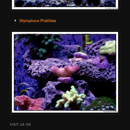
Stylophora Pistillata
VISIT US ON