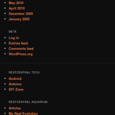
May 2010
April 2010
December 2005
January 2005
META
Log in
Entries feed
Comments feed
WordPress.org
REEFCENTRAL TECH
Android
Arduino
DIY Zone
REEFCENTRAL AQUARIUM
Articles
My Reef Evolution