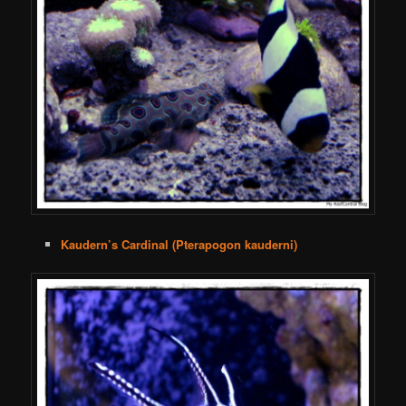
Kaudern’s Cardinal (Pterapogon kauderni)