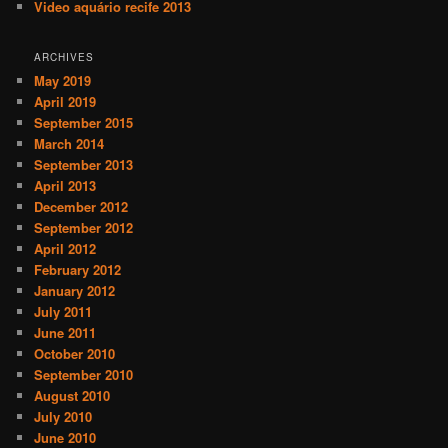
Video aquário recife 2013
ARCHIVES
May 2019
April 2019
September 2015
March 2014
September 2013
April 2013
December 2012
September 2012
April 2012
February 2012
January 2012
July 2011
June 2011
October 2010
September 2010
August 2010
July 2010
June 2010