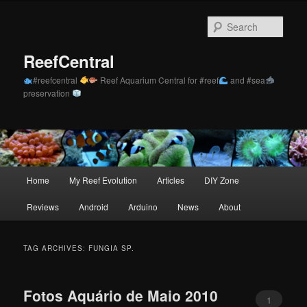
Skip
Skip
to
to
Sear
primary
secondary
content
content
ReefCentral
#reefcentral
Reef Aquarium Central for #reef
and #sea
preservation
Main
Home
My Reef Evolution
Articles
DIY Zone
menu
Reviews
Android
Arduino
News
About
TAG ARCHIVES:
FUNGIA SP.
Fotos Aquário de Maio 2010
1