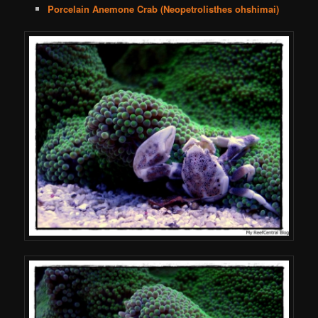
Porcelain Anemone Crab (Neopetrolisthes ohshimai)