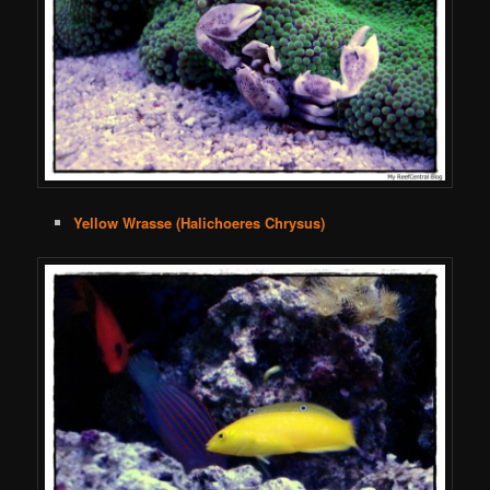
Yellow Wrasse (Halichoeres Chrysus)