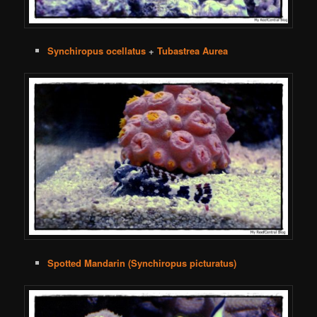
Synchiropus ocellatus
+
Tubastrea Aurea
Spotted Mandarin (Synchiropus picturatus)