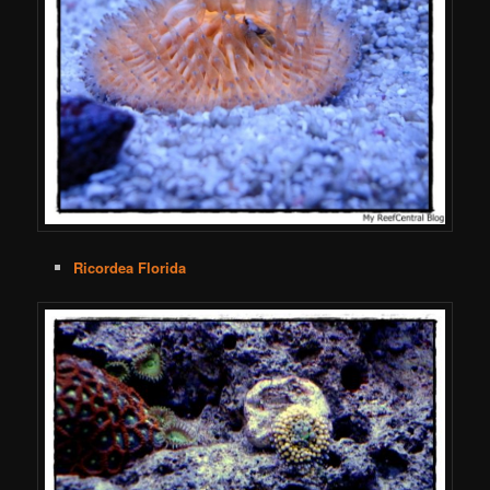
Ricordea Florida