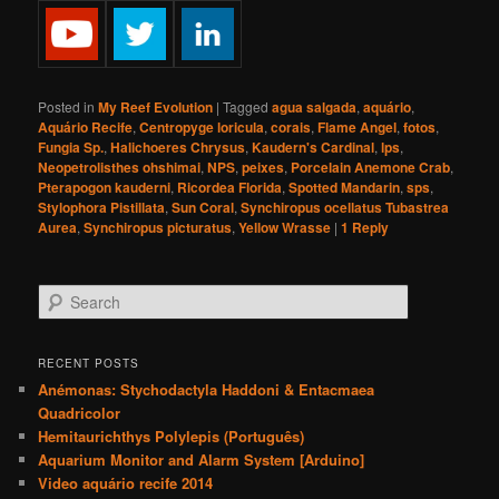
Posted in
My Reef Evolution
|
Tagged
agua salgada
,
aquário
,
Aquário Recife
,
Centropyge loricula
,
corais
,
Flame Angel
,
fotos
,
Fungia Sp.
,
Halichoeres Chrysus
,
Kaudern's Cardinal
,
lps
,
Neopetrolisthes ohshimai
,
NPS
,
peixes
,
Porcelain Anemone Crab
,
Pterapogon kauderni
,
Ricordea Florida
,
Spotted Mandarin
,
sps
,
Stylophora Pistillata
,
Sun Coral
,
Synchiropus ocellatus Tubastrea
Aurea
,
Synchiropus picturatus
,
Yellow Wrasse
|
1
Reply
S
e
a
r
RECENT POSTS
c
Anémonas: Stychodactyla Haddoni & Entacmaea
h
Quadricolor
Hemitaurichthys Polylepis (Português)
Aquarium Monitor and Alarm System [Arduino]
Video aquário recife 2014