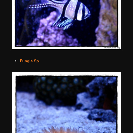
Fungia Sp.