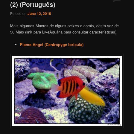
(2) (Português)
Posted on
June 12, 2010
Mais algumas Macros de alguns peixes e corais, desta vez de
30 Maio (link para LiveAquária para consultar características):
Flame Angel (Centropyge loricula)