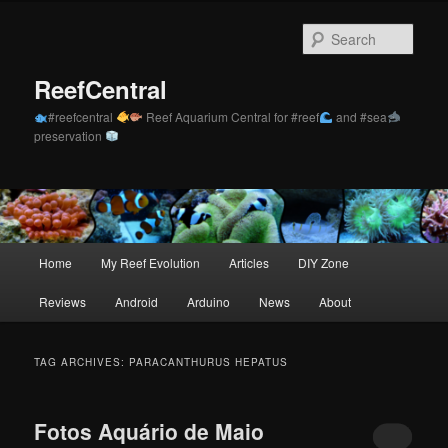
Skip
Skip
to
to
Sear
primary
secondary
content
content
ReefCentral
#reefcentral
Reef Aquarium Central for #reef
and #sea
preservation
Main
Home
My Reef Evolution
Articles
DIY Zone
menu
Reviews
Android
Arduino
News
About
TAG ARCHIVES:
PARACANTHURUS HEPATUS
Fotos Aquário de Maio