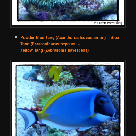
Powder Blue Tang (Acanthurus leucosternon)
+
Blue
Tang (Paracanthurus hepatus)
+
Yellow Tang (Zebrasoma flavescens)