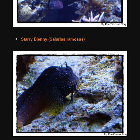
Starry Blenny (Salarias ramosus)