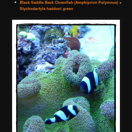
Black Saddle Back Clownfish (Amphiprion Polymnus)
+
Stychodactyla haddoni green