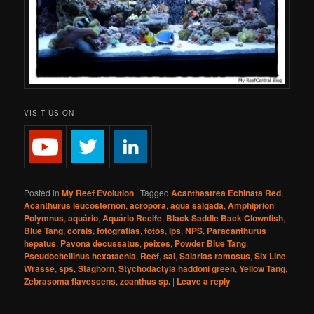
VISIT US ON
Posted in
My Reef Evolution
|
Tagged
Acanthastrea Echinata Red
,
Acanthurus leucosternon
,
acropora
,
agua salgada
,
Amphiprion
Polymnus
,
aquário
,
Aquário Recife
,
Black Saddle Back Clownfish
,
Blue Tang
,
corais
,
fotografias
,
fotos
,
lps
,
NPS
,
Paracanthurus
hepatus
,
Pavona decussatus
,
peixes
,
Powder Blue Tang
,
Pseudocheilinus hexataenia
,
Reef
,
sal
,
Salarias ramosus
,
Six Line
Wrasse
,
sps
,
Staghorn
,
Stychodactyla haddoni green
,
Yellow Tang
,
Zebrasoma flavescens
,
zoanthus sp.
|
Leave a reply