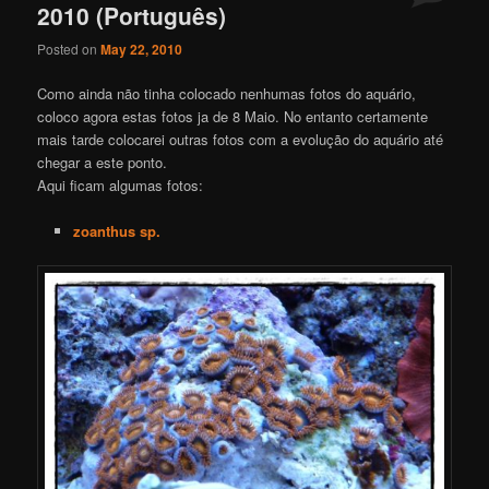
2010 (Português)
Posted on
May 22, 2010
Como ainda não tinha colocado nenhumas fotos do aquário,
coloco agora estas fotos ja de 8 Maio. No entanto certamente
mais tarde colocarei outras fotos com a evolução do aquário até
chegar a este ponto.
Aqui ficam algumas fotos:
zoanthus sp.