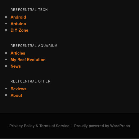
REEFCENTRAL TECH
Android
Arduino
DIY Zone
REEFCENTRAL AQUARIUM
Articles
My Reef Evolution
News
REEFCENTRAL OTHER
Reviews
About
Privacy Policy & Terms of Service
Proudly powered by WordPress