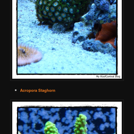
Acropora Staghorn