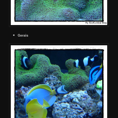
Gerais