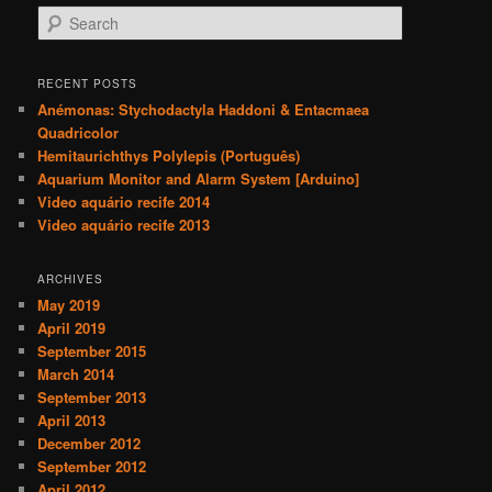
S
e
a
r
RECENT POSTS
c
Anémonas: Stychodactyla Haddoni & Entacmaea
h
Quadricolor
Hemitaurichthys Polylepis (Português)
Aquarium Monitor and Alarm System [Arduino]
Video aquário recife 2014
Video aquário recife 2013
ARCHIVES
May 2019
April 2019
September 2015
March 2014
September 2013
April 2013
December 2012
September 2012
April 2012