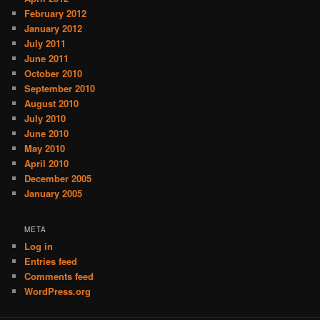
February 2012
January 2012
July 2011
June 2011
October 2010
September 2010
August 2010
July 2010
June 2010
May 2010
April 2010
December 2005
January 2005
META
Log in
Entries feed
Comments feed
WordPress.org