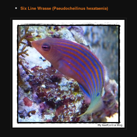
Six Line Wrasse (Pseudocheilinus hexataenia)