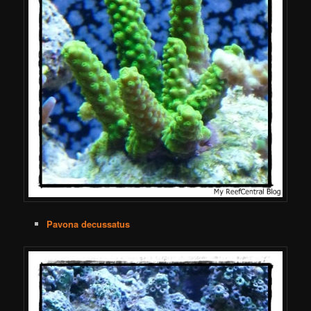
Pavona decussatus